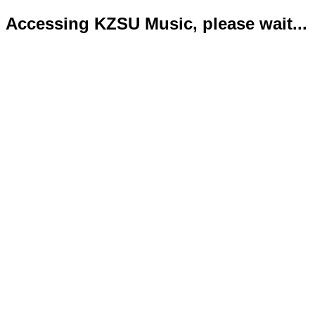
Accessing KZSU Music, please wait...