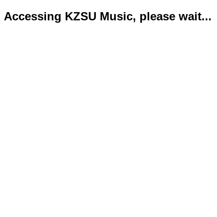
Accessing KZSU Music, please wait...