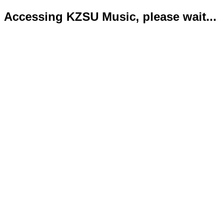
Accessing KZSU Music, please wait...