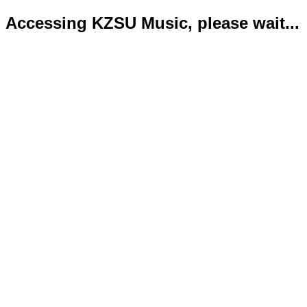
Accessing KZSU Music, please wait...