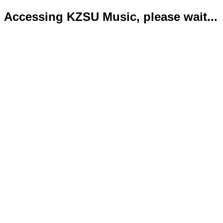
Accessing KZSU Music, please wait...