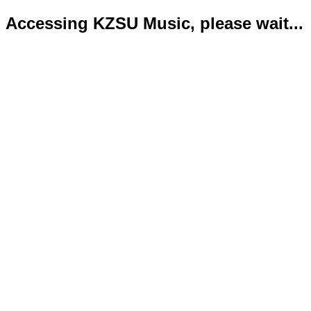
Accessing KZSU Music, please wait...