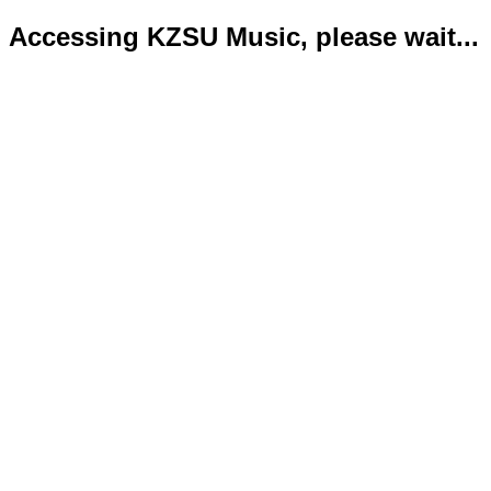
Accessing KZSU Music, please wait...