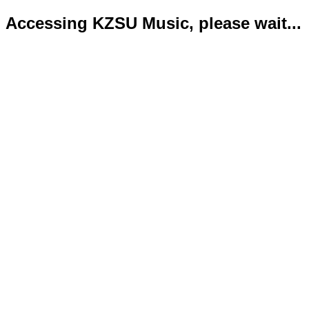
Accessing KZSU Music, please wait...