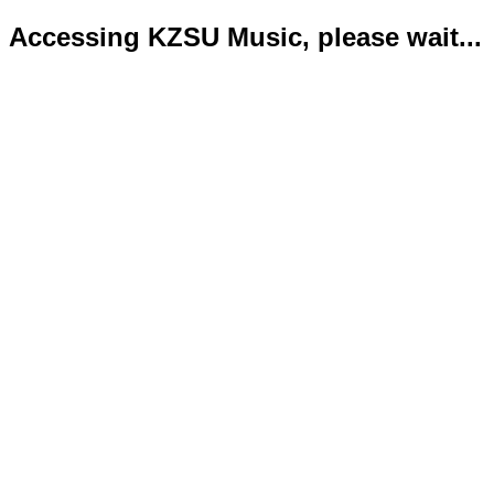
Accessing KZSU Music, please wait...