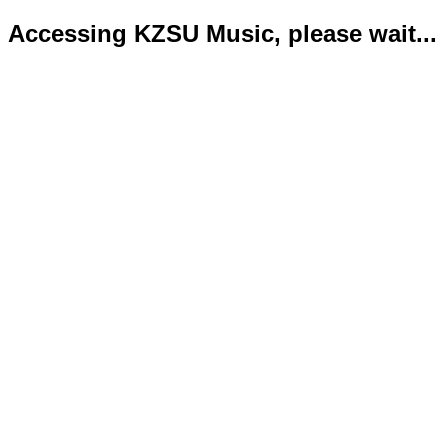
Accessing KZSU Music, please wait...