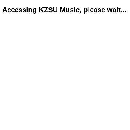
Accessing KZSU Music, please wait...