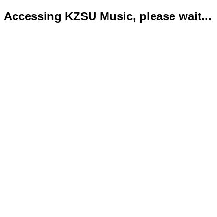
Accessing KZSU Music, please wait...