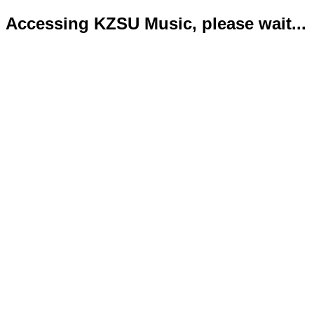
Accessing KZSU Music, please wait...