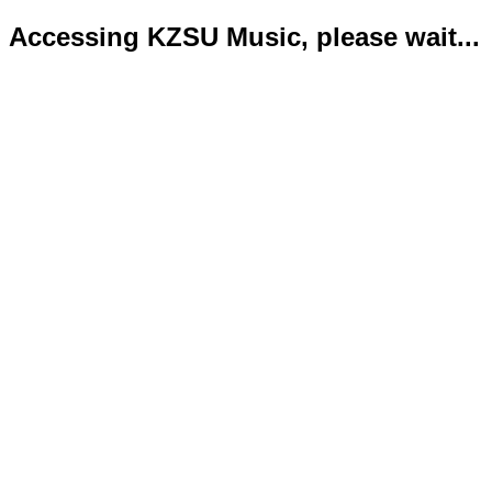
Accessing KZSU Music, please wait...