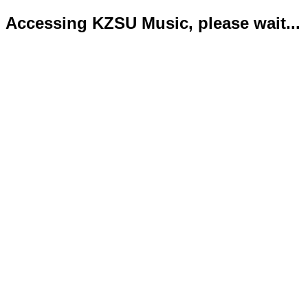
Accessing KZSU Music, please wait...