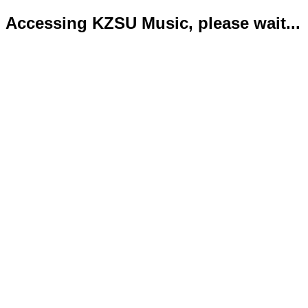
Accessing KZSU Music, please wait...