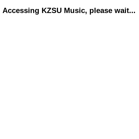
Accessing KZSU Music, please wait...