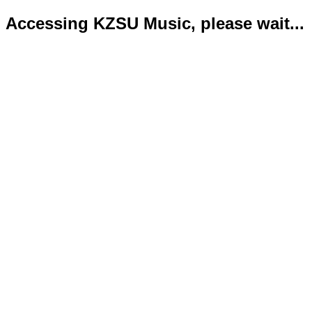
Accessing KZSU Music, please wait...