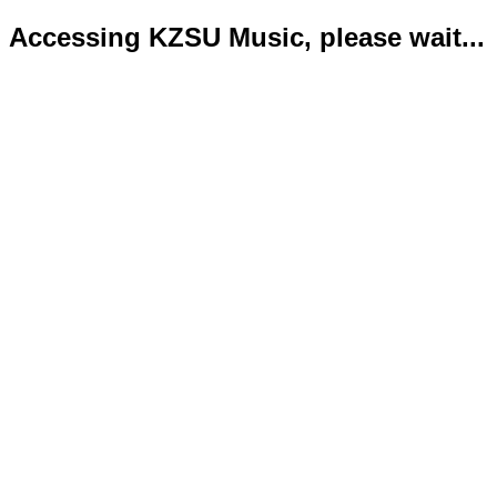
Accessing KZSU Music, please wait...