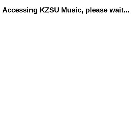
Accessing KZSU Music, please wait...