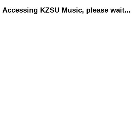
Accessing KZSU Music, please wait...