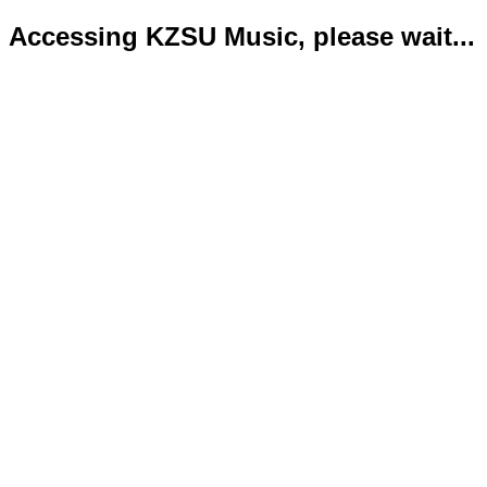
Accessing KZSU Music, please wait...