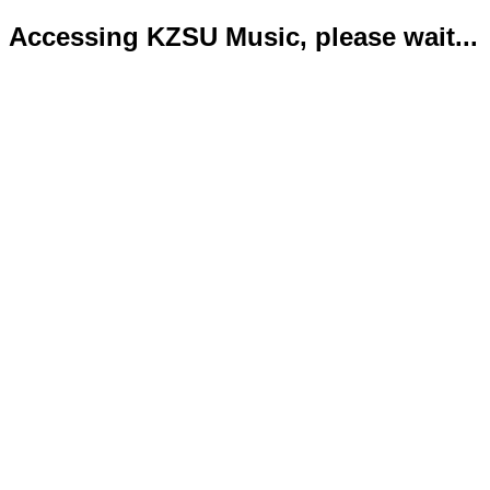
Accessing KZSU Music, please wait...