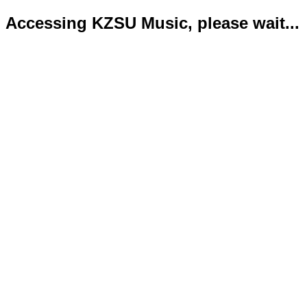
Accessing KZSU Music, please wait...