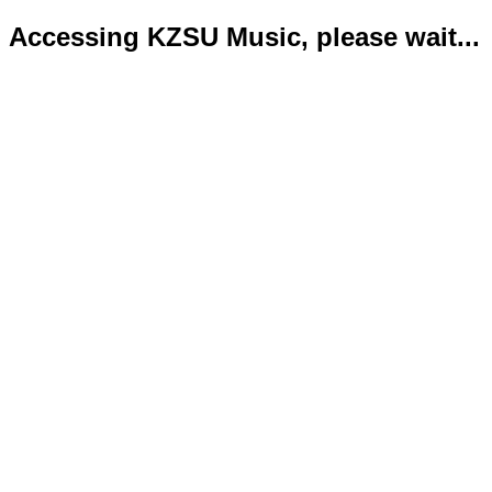
Accessing KZSU Music, please wait...