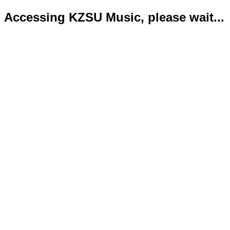
Accessing KZSU Music, please wait...