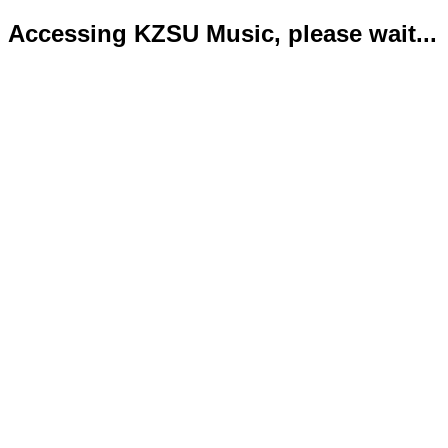
Accessing KZSU Music, please wait...