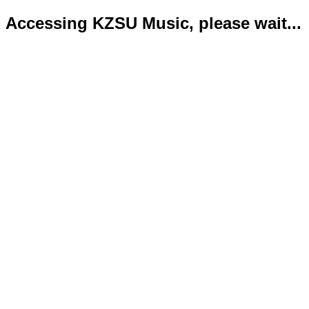
Accessing KZSU Music, please wait...