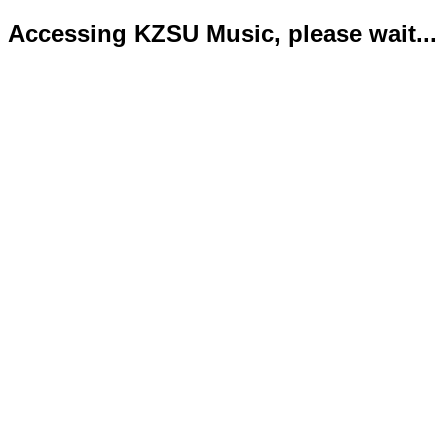
Accessing KZSU Music, please wait...