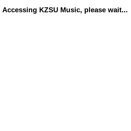
Accessing KZSU Music, please wait...