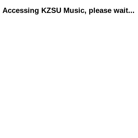
Accessing KZSU Music, please wait...