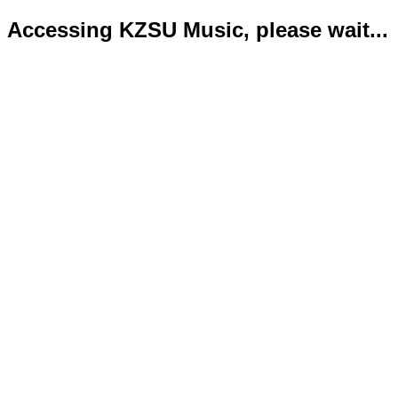
Accessing KZSU Music, please wait...