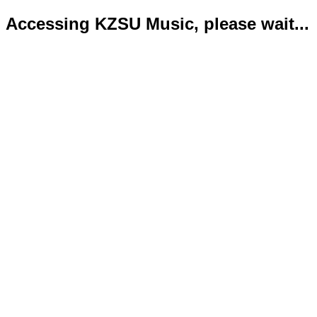
Accessing KZSU Music, please wait...