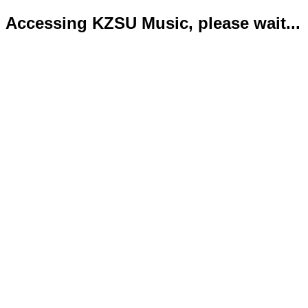
Accessing KZSU Music, please wait...