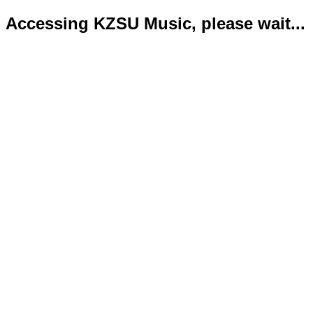
Accessing KZSU Music, please wait...