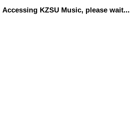
Accessing KZSU Music, please wait...