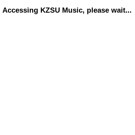
Accessing KZSU Music, please wait...