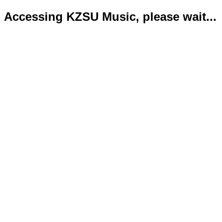
Accessing KZSU Music, please wait...