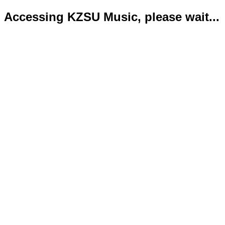
Accessing KZSU Music, please wait...