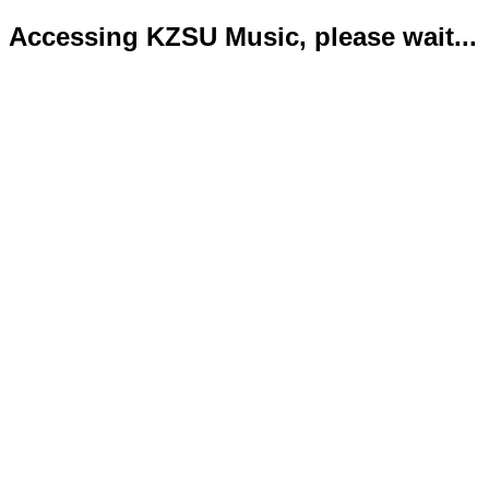
Accessing KZSU Music, please wait...