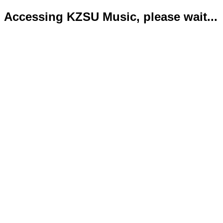
Accessing KZSU Music, please wait...